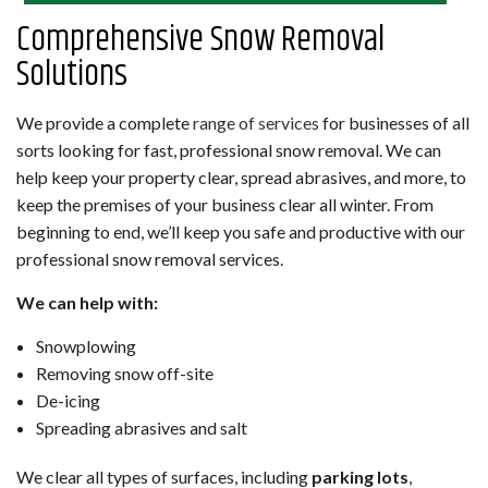
Comprehensive Snow Removal
Solutions
We provide a complete
range of services
for businesses of all
sorts looking for fast, professional snow removal. We can
help keep your property clear, spread abrasives, and more, to
keep the premises of your business clear all winter. From
beginning to end, we’ll keep you safe and productive with our
professional snow removal services.
We can help with:
Snowplowing
Removing snow off-site
De-icing
Spreading abrasives and salt
We clear all types of surfaces, including
parking lots
,