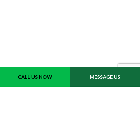
CALL US NOW
MESSAGE US
Contact Info
Leesburg VA 20175
Phone: (571) 315-4546
Email: vicente_gonzalez_7@msn.com