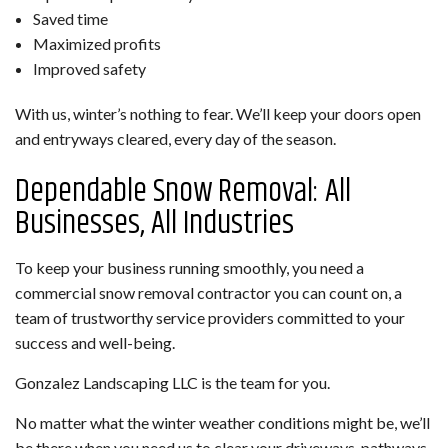
Saved time
Maximized profits
Improved safety
With us, winter’s nothing to fear. We’ll keep your doors open
and entryways cleared, every day of the season.
Dependable Snow Removal: All
Businesses, All Industries
To keep your business running smoothly, you need a
commercial snow removal contractor you can count on, a
team of trustworthy service providers committed to your
success and well-being.
Gonzalez Landscaping LLC is the team for you.
No matter what the winter weather conditions might be, we’ll
be there when you need us to clear your driveways, pathways,