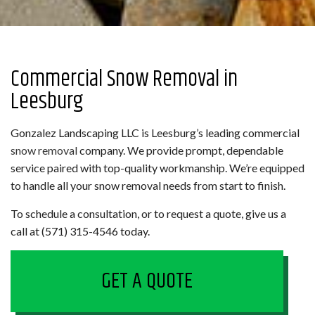
Commercial Snow Removal in
Leesburg
Gonzalez Landscaping LLC is Leesburg’s leading commercial
snow removal
company. We provide prompt, dependable
service paired with top-quality workmanship. We’re equipped
to handle all your snow removal needs from start to finish.
To schedule a consultation, or to request a quote, give us a
call at (571) 315-4546 today.
GET A QUOTE