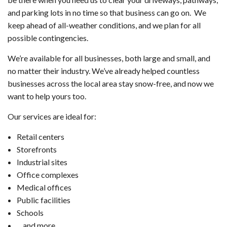
and parking lots in no time so that business can go on. We
keep ahead of all-weather conditions, and we plan for all
possible contingencies.
We’re available for all businesses, both large and small, and
no matter their industry. We’ve already helped countless
businesses across the local area stay snow-free, and now we
want to help yours too.
Our services are ideal for:
Retail centers
Storefronts
Industrial sites
Office complexes
Medical offices
Public facilities
Schools
…and more