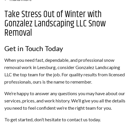
Take Stress Out of Winter with
Gonzalez Landscaping LLC Snow
Removal
Get in Touch Today
When you need fast, dependable, and professional snow
removal work in Leesburg, consider Gonzalez Landscaping
LLC the top team for the job. For quality results from licensed
professionals, ours is the name to remember.
We’re happy to answer any questions you may have about our
services, prices, and work history. We’ll give you all the details
you need to feel confident we’re the right team for you.
To get started, don’t hesitate to contact us today.