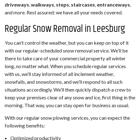
driveways
,
walkways
,
steps
,
staircases
,
entranceways
,
and more. Rest assured: we have all your needs covered.
Regular Snow Removal in Leesburg
You can’t control the weather, but you can keep on top of it
with our regular-scheduled snow removal service. We’ll be
there to take care of your commercial property all winter
long, no matter what. When you schedule regular services
with us, we’ll stay informed of all inclement weather,
snowfalls, and snowstorms, and we’ll respond to all such
situations accordingly. We’ll then quickly dispatch a crew to
keep your premises clear of any snow and ice, first thing in the
morning. That way, you can stay open for business as usual.
With our regular snow plowing services, you can expect the
following benefits:
Optimized productivity