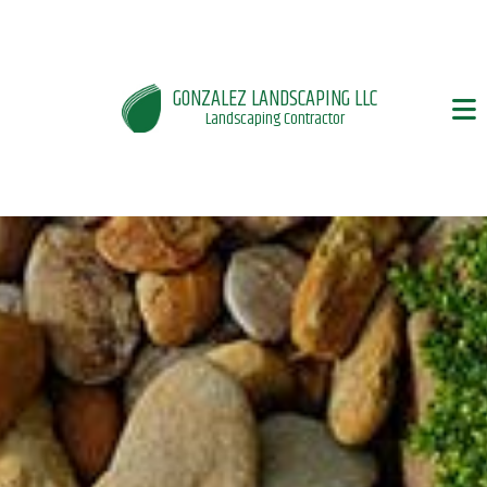
GONZALEZ LANDSCAPING LLC
Landscaping Contractor