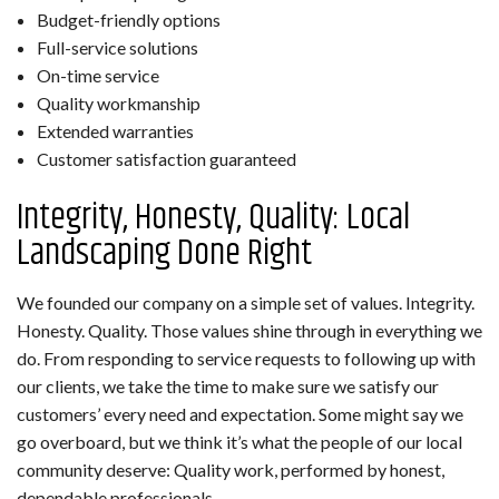
Budget-friendly options
Full-service solutions
On-time service
Quality workmanship
Extended warranties
Customer satisfaction guaranteed
Integrity, Honesty, Quality: Local
Landscaping Done Right
We founded our company on a simple set of values. Integrity.
Honesty. Quality. Those values shine through in everything we
do. From responding to service requests to following up with
our clients, we take the time to make sure we satisfy our
customers’ every need and expectation. Some might say we
go overboard, but we think it’s what the people of our local
community deserve: Quality work, performed by honest,
dependable professionals.