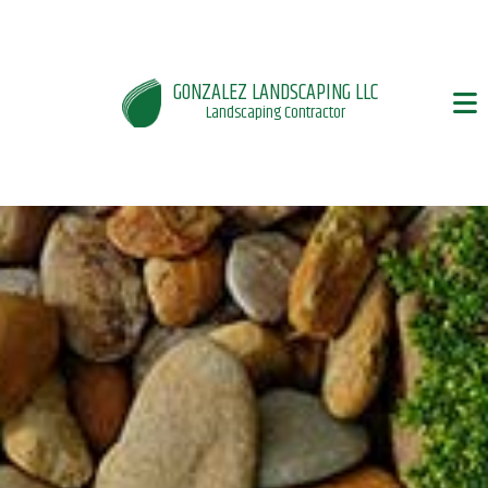
GONZALEZ LANDSCAPING LLC
Landscaping Contractor