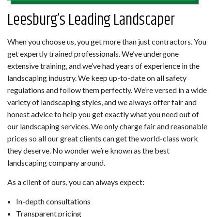
Leesburg’s Leading Landscaper
When you choose us, you get more than just contractors. You
get expertly trained professionals. We’ve undergone
extensive training, and we’ve had years of experience in the
landscaping industry. We keep up-to-date on all safety
regulations and follow them perfectly. We’re versed in a wide
variety of landscaping styles, and we always offer fair and
honest advice to help you get exactly what you need out of
our landscaping services. We only charge fair and reasonable
prices so all our great clients can get the world-class work
they deserve. No wonder we’re known as the best
landscaping company around.
As a client of ours, you can always expect:
In-depth consultations
Transparent pricing