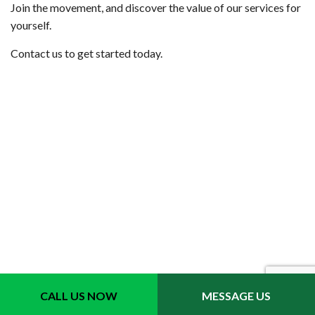
Join the movement, and discover the value of our services for
yourself.
Contact us to get started today.
Contact Info
CALL US NOW
MESSAGE US