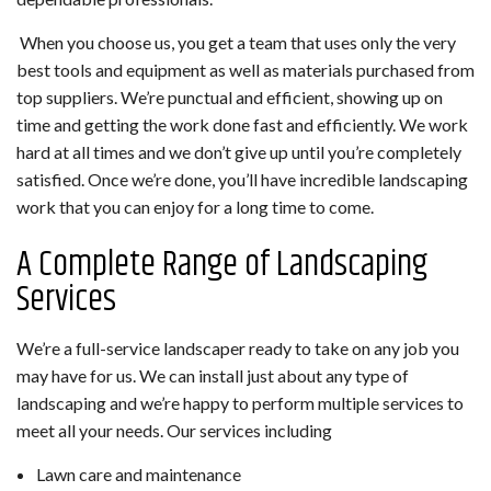
When you choose us, you get a team that uses only the very
best tools and equipment as well as materials purchased from
top suppliers. We’re punctual and efficient, showing up on
time and getting the work done fast and efficiently. We work
hard at all times and we don’t give up until you’re completely
satisfied. Once we’re done, you’ll have incredible landscaping
work that you can enjoy for a long time to come.
A Complete Range of Landscaping
Services
We’re a full-service landscaper ready to take on any job you
may have for us. We can install just about any type of
landscaping and we’re happy to perform multiple services to
meet all your needs. Our services including
Lawn care and maintenance