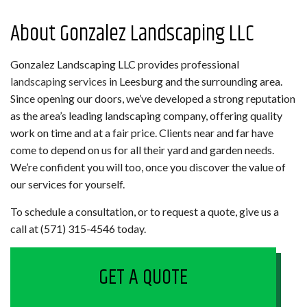
About Gonzalez Landscaping LLC
Gonzalez Landscaping LLC provides professional
landscaping services
in Leesburg and the surrounding area.
Since opening our doors, we’ve developed a strong reputation
as the area’s leading landscaping company, offering quality
work on time and at a fair price. Clients near and far have
come to depend on us for all their yard and garden needs.
We’re confident you will too, once you discover the value of
our services for yourself.
To schedule a consultation, or to request a quote, give us a
call at (571) 315-4546 today.
GET A QUOTE