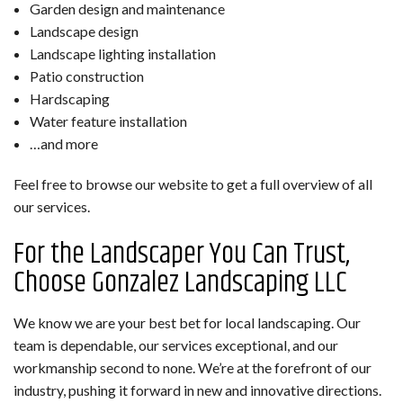
Garden design and maintenance
Landscape design
Landscape lighting installation
Patio construction
Hardscaping
Water feature installation
…and more
Feel free to browse our website to get a full overview of all
our services.
For the Landscaper You Can Trust,
Choose Gonzalez Landscaping LLC
We know we are your best bet for local landscaping. Our
team is dependable, our services exceptional, and our
workmanship second to none. We’re at the forefront of our
industry, pushing it forward in new and innovative directions.