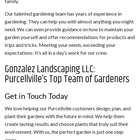
family.
Our talented gardening team has years of experience in
gardening. They can help you with almost anything you might
need. We can even provide guidance on how to maintain your
garden yourself and offer recommendations for products and
trips and tricks. Meeting your needs, exceeding your
expectations: It’s all in a day’s work for our crew.
Gonzalez Landscaping LLC:
Purcellville’s Top Team of Gardeners
Get in Touch Today
We love helping our Purcellville customers design, plan, and
plant their gardens with the future in mind. We help them
create lasting results and choose plants that truly suit their
environment. With us, the perfect garden is just one step
away.