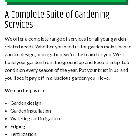
A Complete Suite of Gardening
Services
We offer a complete
range of services
for all your garden-
related needs. Whether you need us for garden maintenance,
garden design, or irrigation, we’re the team for you. We’ll
build your garden from the ground up and keep it in tip-top
condition every season of the year. Put your trust in us, and
you’ll see it pay off in a luscious garden you’ll love.
We can help with:
Garden design
Garden installation
Watering and irrigation
Edging
Fertilization