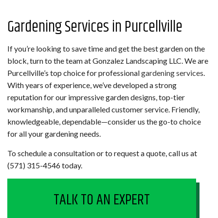
Gardening Services in Purcellville
If you’re looking to save time and get the best garden on the
block, turn to the team at Gonzalez Landscaping LLC. We are
Purcellville’s top choice for professional
gardening services
.
With years of experience, we’ve developed a strong
reputation for our impressive garden designs, top-tier
workmanship, and unparalleled customer service. Friendly,
knowledgeable, dependable—consider us the go-to choice
for all your gardening needs.
To schedule a consultation or to request a quote, call us at
(571) 315-4546 today.
TALK TO AN EXPERT