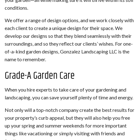
conditions.
We offer a range of design options, and we work closely with
each client to create a unique design for their space. We
develop our designs so that they blend seamlessly with their
surroundings, and so they reflect our clients’ wishes. For one-
of-a-kind garden designs, Gonzalez Landscaping LLC is the
name to remember.
Grade-A Garden Care
When you hire experts to take care of your gardening and
landscaping, you can save yourself plenty of time and energy.
Not only will a top-notch company create the best results for
your property’s curb appeal, but they will also help you free
up your spring and summer weekends for more important
things like vacationing or simply visiting with friends and