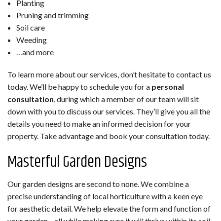
Planting
Pruning and trimming
Soil care
Weeding
…and more
To learn more about our services, don’t hesitate to contact us
today. We’ll be happy to schedule you for a
personal
consultation
, during which a member of our team will sit
down with you to discuss our services. They’ll give you all the
details you need to make an informed decision for your
property. Take advantage and book your consultation today.
Masterful Garden Designs
Our garden designs are second to none. We combine a
precise understanding of local horticulture with a keen eye
for aesthetic detail. We help elevate the form and function of
your garden—all while making sure it will thrive within its soil