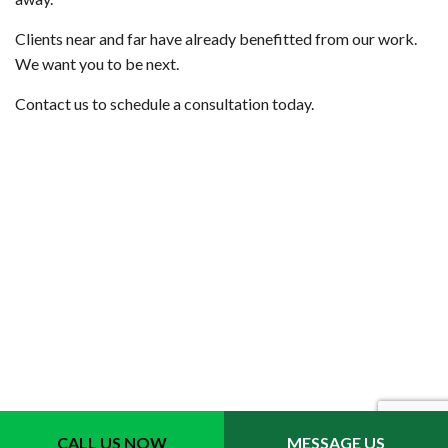
Clients near and far have already benefitted from our work.
We want you to be next.
Contact us to schedule a consultation today.
CALL US NOW
MESSAGE US