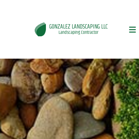
GONZALEZ LANDSCAPING LLC
Landscaping Contractor